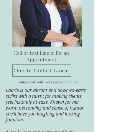
Call or text Laurie for an
Appointment
Click to Contact Laurie
Contact link only works on cell phones
Laurie is our vibrant and down-to-earth
stylist with a talent for making clients
feel instantly at ease. Known for her
warm personality and sense of humor,
she'll have you laughing and looking
fabulous.