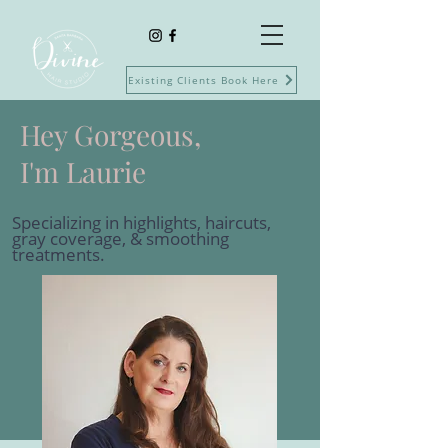
Existing Clients Book Here
Hey Gorgeous,
I'm Laurie
Specializing in highlights, haircuts,
gray coverage, & smoothing
treatments.