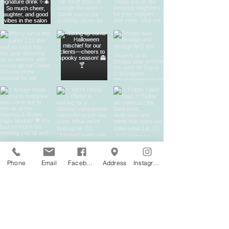
Phone
Email
Facebook
Address
Instagram