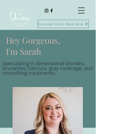
Existing Clients Book Here
Hey Gorgeous,
I'm Sarah
Specializing in dimensional blondes,
brunettes, haircuts, gray coverage, and
smoothing treatments.