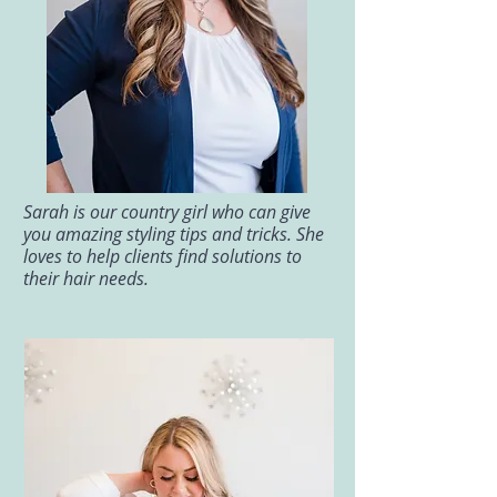
Sarah is our country girl who can give
you amazing styling tips and tricks. She
loves to help clients find solutions to
their hair needs.