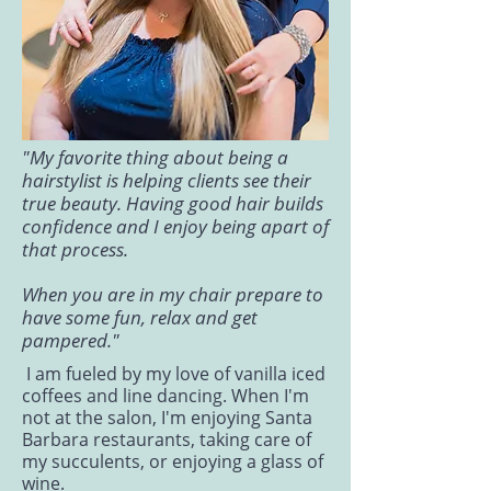
"My favorite thing about being a
hairstylist is helping clients see their
true beauty. Having good hair builds
confidence and I enjoy being apart of
that process.
When you are in my chair prepare to
have some fun, relax and get
pampered."
I am fueled by my love of vanilla iced
coffees and line dancing. When I'm
not at the salon, I'm enjoying Santa
Barbara restaurants, taking care of
my succulents, or enjoying a glass of
wine.