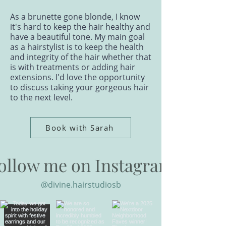
As a brunette gone blonde, I know
it's hard to keep the hair healthy and
have a beautiful tone. My main goal
as a hairstylist is to keep the health
and integrity of the hair whether that
is with treatments or adding hair
extensions. I'd love the opportunity
to discuss taking your gorgeous hair
to the next level.
Book with Sarah
ollow me on Instagram
@divine.hairstudiosb